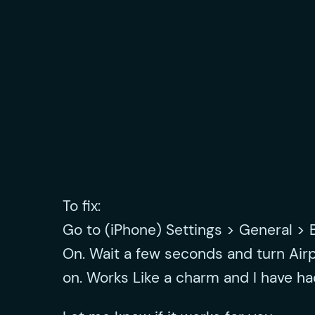
To fix:
Go to (iPhone) Settings > General > 
On. Wait a few seconds and turn Air
on. Works Like a charm and I have h