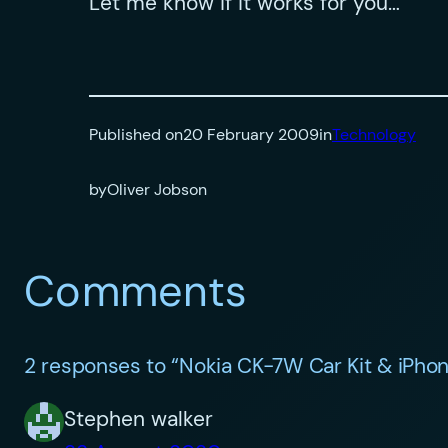
Let me know if it works for you…
Published on
20 February 2009
in
Technology
by
Oliver Jobson
Comments
2 responses to “Nokia CK-7W Car Kit & iPho
Stephen walker