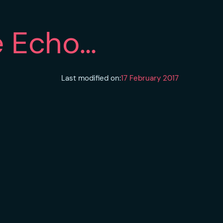
e Echo…
Last modified on:
17 February 2017