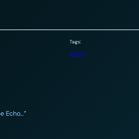
Tags:
iPhone
ne Echo…”