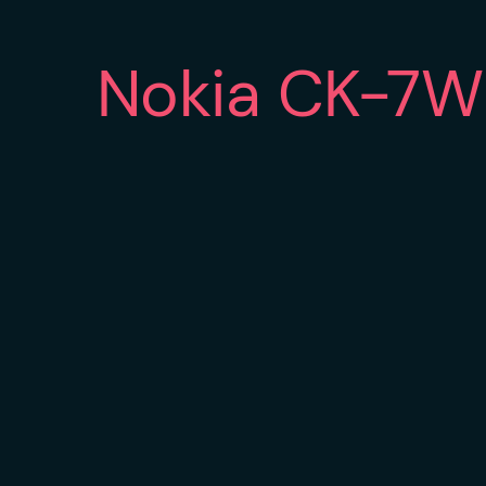
Nokia CK-7W 