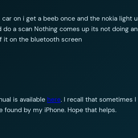
car on i get a beeb once and the nokia light up i
 do a scan Nothing comes up its not doing any
f it on the bluetooth screen
nual is available
here
. I recall that sometimes 
 be found by my iPhone. Hope that helps.