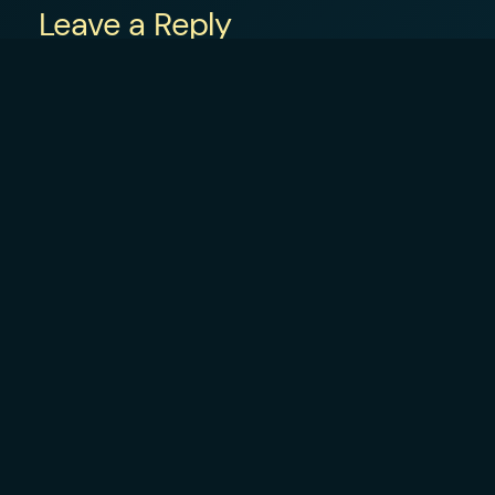
Leave a Reply
Your email address will not be published.
R
Comment
*
Name
*
Email
*