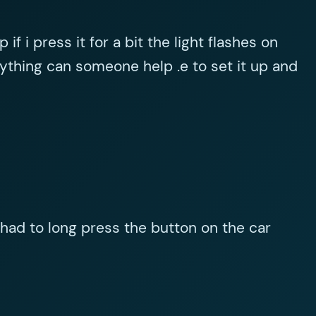
f i press it for a bit the light flashes on
thing can someone help .e to set it up and
I had to long press the button on the car