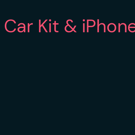
Car Kit & iPhon