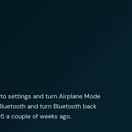
 to settings and turn Airplane Mode
Bluetooth and turn Bluetooth back
5 a couple of weeks ago.