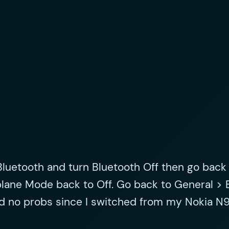
Bluetooth and turn Bluetooth Off then go back
plane Mode back to Off. Go back to General > 
ad no probs since I switched from my Nokia N9