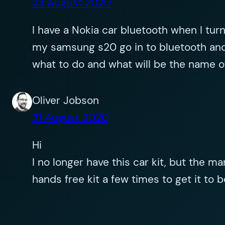
23 August 2020
I have a Nokia car bluetooth when I turn 
my samsung s20 go in to bluetooth and
what to do and what will be the name o
Oliver Jobson
31 August 2020
Hi
I no longer have this car kit, but the ma
hands free kit a few times to get it to