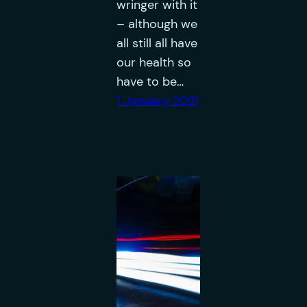
wringer with it
– although we
all still all have
our health so
have to be…
1 January 2021