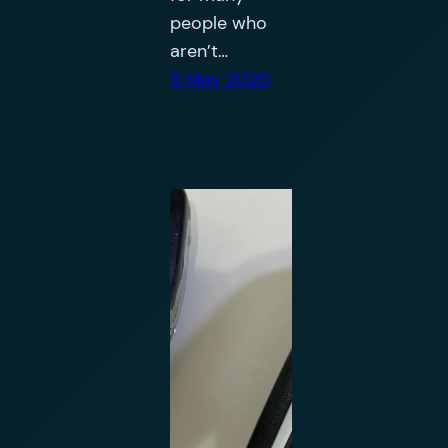
people who
aren’t…
5 May 2020