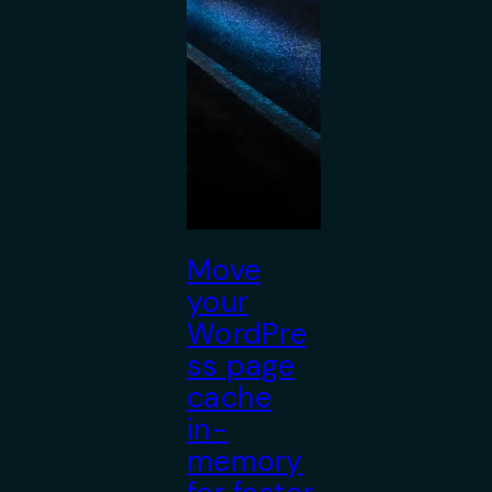
Move
your
WordPre
ss page
cache
in-
memory