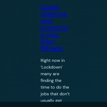
Guide:
Cleaning
and
protectin
g your
Alloy
Wheels
Right now in
‘Lockdown’
many are
finding the
time to do the
jobs that don’t
usually get