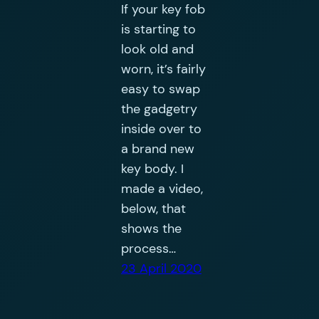
If your key fob
is starting to
look old and
worn, it’s fairly
easy to swap
the gadgetry
inside over to
a brand new
key body. I
made a video,
below, that
shows the
process…
23 April 2020