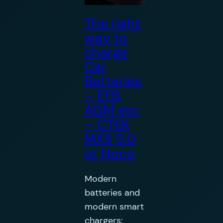
The right
way to
charge
Car
Batteries
– EFB,
AGM etc
– CTEK
MXS 5.0
or Noco
Modern
batteries and
modern smart
chargers: