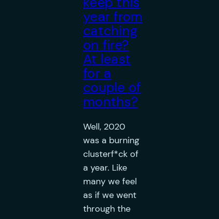
keep this
year from
catching
on fire?
At least
for a
couple of
months?
Well, 2020
was a burning
clusterf*ck of
a year. Like
many we feel
as if we went
through the