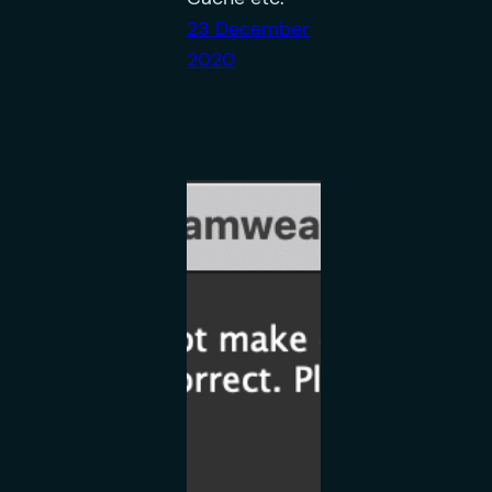
23 December
2020