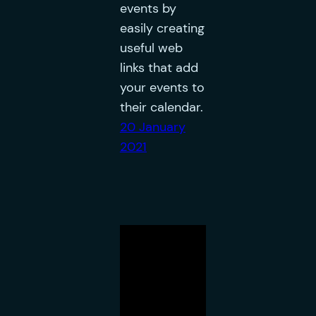
events by
easily creating
useful web
links that add
your events to
their calendar.
20 January
2021