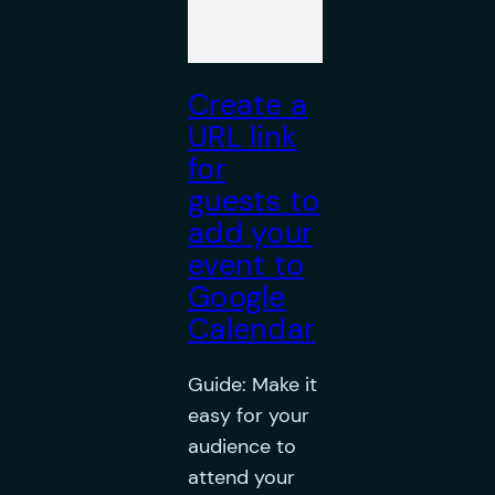
Create a
URL link
for
guests to
add your
event to
Google
Calendar
Guide: Make it
easy for your
audience to
attend your