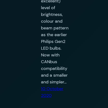
excellent)
level of
brightness,
colour and
beam pattern
as the earlier
Philips Gen2
LED bulbs.
Now with
CANbus
compatibility
and a smaller
and simpler…
10 October
2020