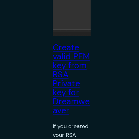
Create
valid PEM
key from
RSA
Private
key for
Dreamwe
aver
If you created
your RSA