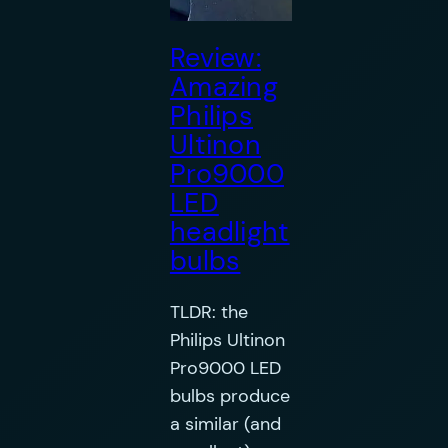
Review:
Amazing
Philips
Ultinon
Pro9000
LED
headlight
bulbs
TLDR: the
Philips Ultinon
Pro9000 LED
bulbs produce
a similar (and