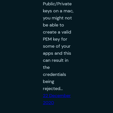
Public/Private
keys on a mac,
you might not
be able to
create a valid
PEM key for
some of your
apps and this
can result in
the
credentials
being
rejected…
22 December
2020