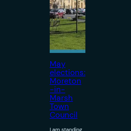
May
elections:
Moreton
-in-
Marsh
Town
Council
I am standing