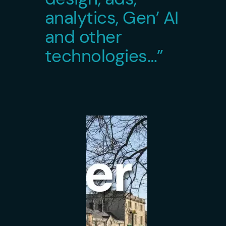
analytics, Gen’ AI
and other
technologies…”