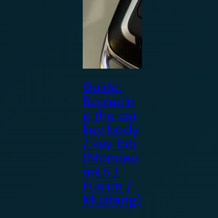
Guide:
Replacin
g the car
key body
/ key fob
(Mondeo
mk5 /
Fusion /
Mustang)