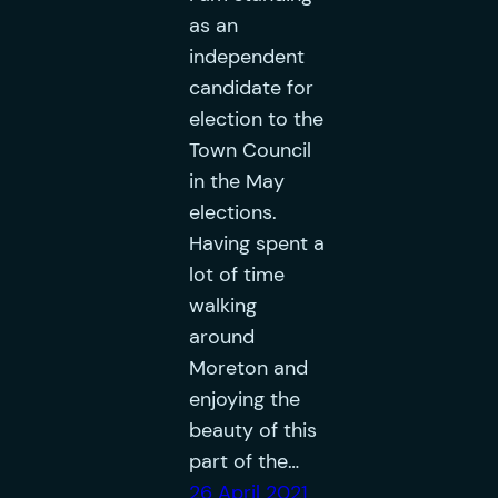
as an
independent
candidate for
election to the
Town Council
in the May
elections.
Having spent a
lot of time
walking
around
Moreton and
enjoying the
beauty of this
part of the…
26 April 2021