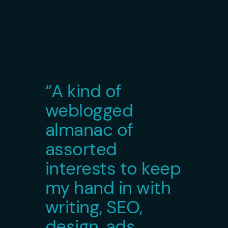
“A kind of
weblogged
almanac of
assorted
interests to keep
my hand in with
writing, SEO,
design, ads,