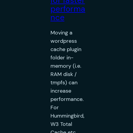
for faster
performa
nce
Moving a
wordpress
cache plugin
folder in-
memory (i.e.
RAM disk /
tmpfs) can
increase
performance.
For
Hummingbird,
W3 Total
Cache etc.