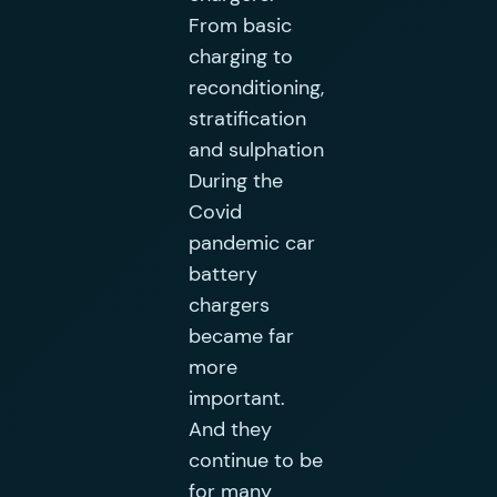
From basic
charging to
reconditioning,
stratification
and sulphation
During the
Covid
pandemic car
battery
chargers
became far
more
important.
And they
continue to be
for many