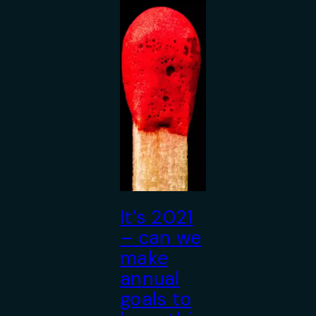
It’s 2021
– can we
make
annual
goals to